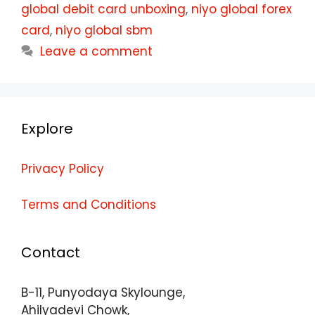
global debit card unboxing
,
niyo global forex
card
,
niyo global sbm
Leave a comment
Explore
Privacy Policy
Terms and Conditions
Contact
B-11, Punyodaya Skylounge,
Ahilyadevi Chowk,