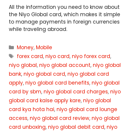
All the information you need to know about
the Niyo Global card, which makes it simple
to manage payments in foreign currencies
while traveling abroad.
Categories
Money
,
Mobile
Tags
forex card
,
niyo card
,
niyo forex card
,
niyo global
,
niyo global account
,
niyo global
bank
,
niyo global card
,
niyo global card
apply
,
niyo global card benefits
,
niyo global
card by sbm
,
niyo global card charges
,
niyo
global card kaise apply kare
,
niyo global
card kya hota hai
,
niyo global card lounge
access
,
niyo global card review
,
niyo global
card unboxing
,
niyo global debit card
,
niyo