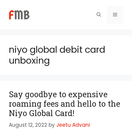
Skip
to
Menu
content
niyo global debit card
unboxing
Say goodbye to expensive
roaming fees and hello to the
Niyo Global Card!
August 12, 2022
by
Jeetu Advani