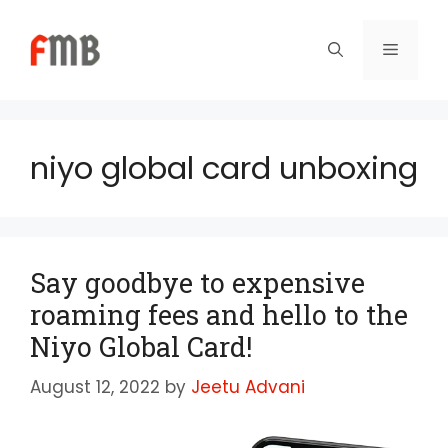
Skip
to
Menu
content
niyo global card unboxing
Say goodbye to expensive
roaming fees and hello to the
Niyo Global Card!
August 12, 2022
by
Jeetu Advani