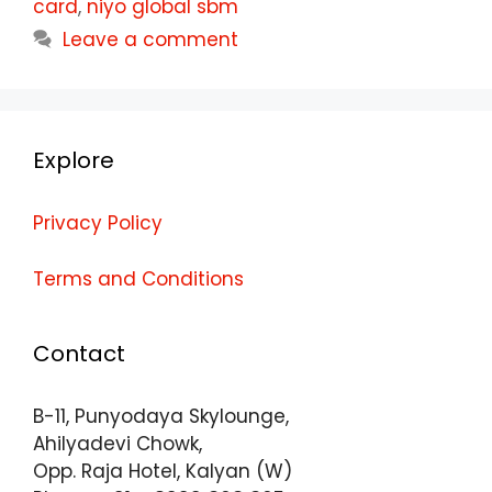
card
,
niyo global sbm
Leave a comment
Explore
Privacy Policy
Terms and Conditions
Contact
B-11, Punyodaya Skylounge,
Ahilyadevi Chowk,
Opp. Raja Hotel, Kalyan (W)