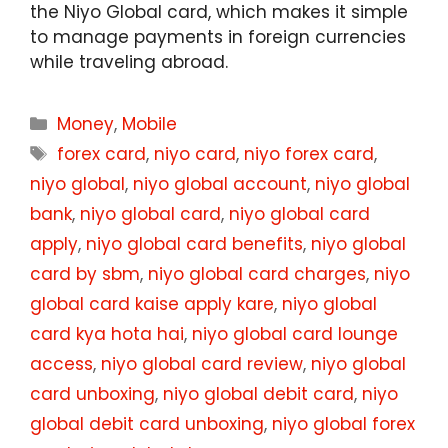
the Niyo Global card, which makes it simple
to manage payments in foreign currencies
while traveling abroad.
Categories
Money
,
Mobile
Tags
forex card
,
niyo card
,
niyo forex card
,
niyo global
,
niyo global account
,
niyo global
bank
,
niyo global card
,
niyo global card
apply
,
niyo global card benefits
,
niyo global
card by sbm
,
niyo global card charges
,
niyo
global card kaise apply kare
,
niyo global
card kya hota hai
,
niyo global card lounge
access
,
niyo global card review
,
niyo global
card unboxing
,
niyo global debit card
,
niyo
global debit card unboxing
,
niyo global forex