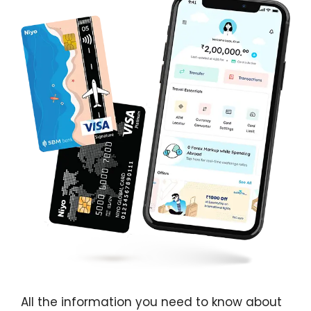
All the information you need to know about