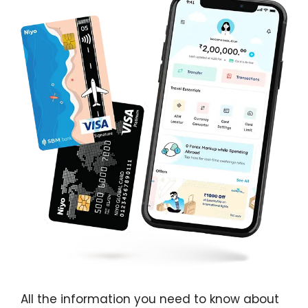
All the information you need to know about