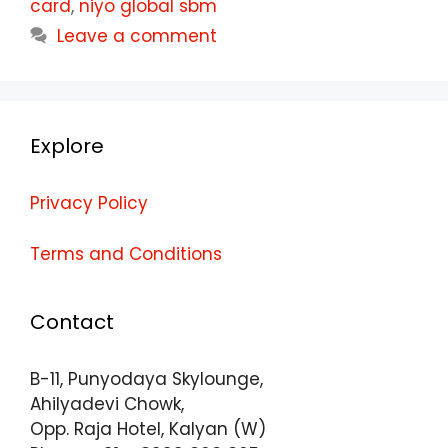
card
,
niyo global sbm
Leave a comment
Explore
Privacy Policy
Terms and Conditions
Contact
B-11, Punyodaya Skylounge,
Ahilyadevi Chowk,
Opp. Raja Hotel, Kalyan (W)