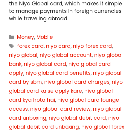
the Niyo Global card, which makes it simple
to manage payments in foreign currencies
while traveling abroad.
Categories
Money
,
Mobile
Tags
forex card
,
niyo card
,
niyo forex card
,
niyo global
,
niyo global account
,
niyo global
bank
,
niyo global card
,
niyo global card
apply
,
niyo global card benefits
,
niyo global
card by sbm
,
niyo global card charges
,
niyo
global card kaise apply kare
,
niyo global
card kya hota hai
,
niyo global card lounge
access
,
niyo global card review
,
niyo global
card unboxing
,
niyo global debit card
,
niyo
global debit card unboxing
,
niyo global forex