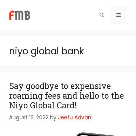
Skip
to
Menu
content
niyo global bank
Say goodbye to expensive
roaming fees and hello to the
Niyo Global Card!
August 12, 2022
by
Jeetu Advani