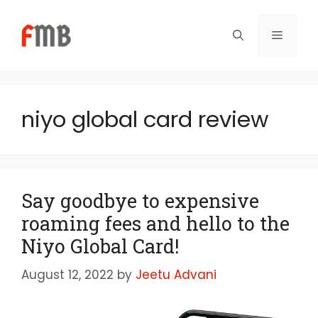
Skip
to
Menu
content
niyo global card review
Say goodbye to expensive
roaming fees and hello to the
Niyo Global Card!
August 12, 2022
by
Jeetu Advani