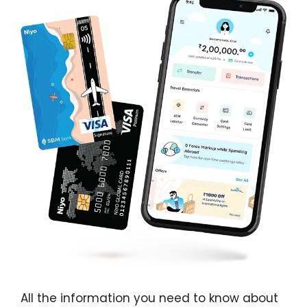
All the information you need to know about