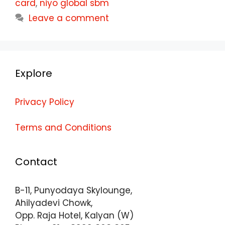
card
,
niyo global sbm
Leave a comment
Explore
Privacy Policy
Terms and Conditions
Contact
B-11, Punyodaya Skylounge,
Ahilyadevi Chowk,
Opp. Raja Hotel, Kalyan (W)