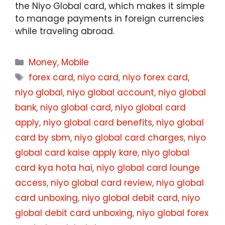
the Niyo Global card, which makes it simple
to manage payments in foreign currencies
while traveling abroad.
Categories
Money
,
Mobile
Tags
forex card
,
niyo card
,
niyo forex card
,
niyo global
,
niyo global account
,
niyo global
bank
,
niyo global card
,
niyo global card
apply
,
niyo global card benefits
,
niyo global
card by sbm
,
niyo global card charges
,
niyo
global card kaise apply kare
,
niyo global
card kya hota hai
,
niyo global card lounge
access
,
niyo global card review
,
niyo global
card unboxing
,
niyo global debit card
,
niyo
global debit card unboxing
,
niyo global forex