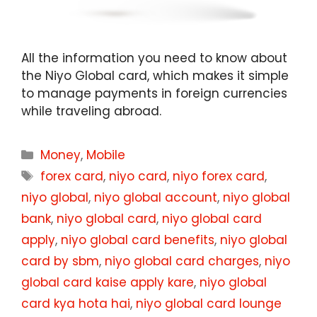
All the information you need to know about
the Niyo Global card, which makes it simple
to manage payments in foreign currencies
while traveling abroad.
Categories
Money
,
Mobile
Tags
forex card
,
niyo card
,
niyo forex card
,
niyo global
,
niyo global account
,
niyo global
bank
,
niyo global card
,
niyo global card
apply
,
niyo global card benefits
,
niyo global
card by sbm
,
niyo global card charges
,
niyo
global card kaise apply kare
,
niyo global
card kya hota hai
,
niyo global card lounge