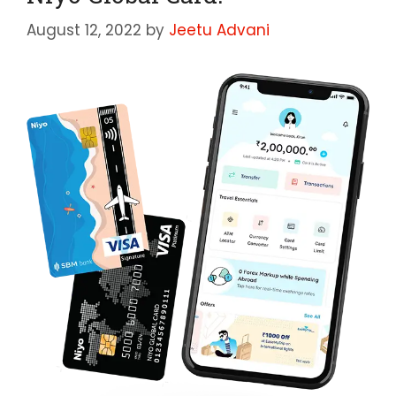
August 12, 2022
by
Jeetu Advani