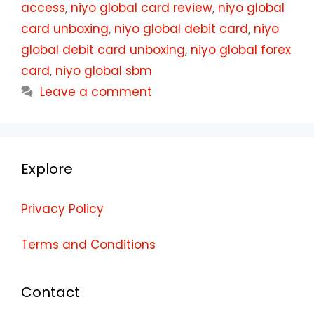
access
,
niyo global card review
,
niyo global
card unboxing
,
niyo global debit card
,
niyo
global debit card unboxing
,
niyo global forex
card
,
niyo global sbm
Leave a comment
Explore
Privacy Policy
Terms and Conditions
Contact