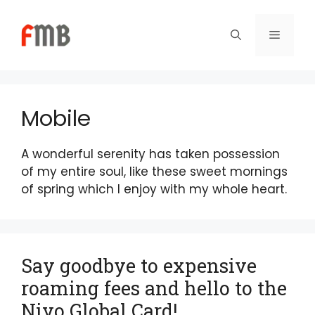
Skip
to
Menu
content
Mobile
A wonderful serenity has taken possession
of my entire soul, like these sweet mornings
of spring which I enjoy with my whole heart.
Say goodbye to expensive
roaming fees and hello to the
Niyo Global Card!