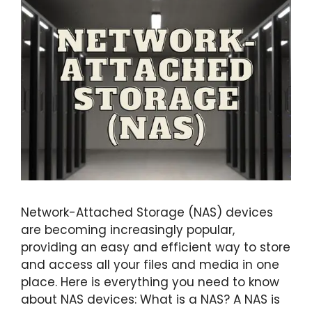
Network-Attached Storage (NAS) devices
are becoming increasingly popular,
providing an easy and efficient way to store
and access all your files and media in one
place. Here is everything you need to know
about NAS devices: What is a NAS? A NAS is