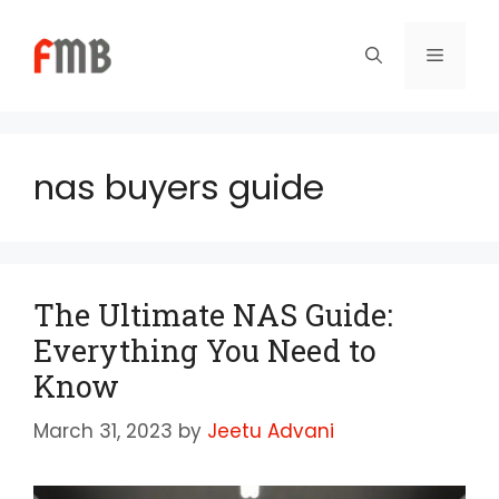
Skip
to
Menu
content
nas buyers guide
The Ultimate NAS Guide:
Everything You Need to
Know
March 31, 2023
by
Jeetu Advani