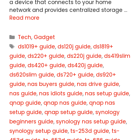
a device that connects to your home
network and provides centralized storage …
Read more
Categories
Tech
,
Gadget
Tags
ds1019+ guide
,
ds120j guide
,
ds1819+
guide
,
ds220+ guide
,
ds220j guide
,
ds419slim
guide
,
ds420+ guide
,
ds420j guide
,
ds620slim guide
,
ds720+ guide
,
ds920+
guide
,
nas buyers guide
,
nas drive guide
,
nas guide
,
nas idiots guide
,
nas setup guide
,
qnap guide
,
qnap nas guide
,
qnap nas
setup guide
,
qnap setup guide
,
synology
beginners guide
,
synology nas setup guide
,
synology setup guide
,
ts-253d guide
,
ts-