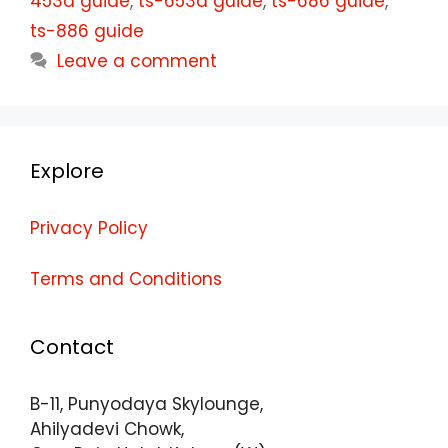
453d guide
,
ts-653d guide
,
ts-686 guide
,
ts-886 guide
Leave a comment
Explore
Privacy Policy
Terms and Conditions
Contact
B-11, Punyodaya Skylounge,
Ahilyadevi Chowk,