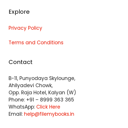
Explore
Privacy Policy
Terms and Conditions
Contact
B-11, Punyodaya Skylounge,
Ahilyadevi Chowk,
Opp. Raja Hotel, Kalyan (W)
Phone: +91 – 8999 363 365
WhatsApp:
Click Here
Email:
help@filemybooks.in