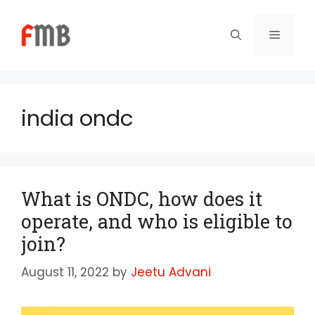
Skip
to
Menu
content
india ondc
What is ONDC, how does it
operate, and who is eligible to
join?
August 11, 2022
by
Jeetu Advani