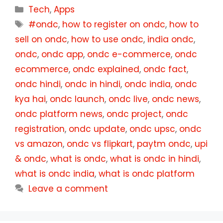
Categories
Tech
,
Apps
Tags
#ondc
,
how to register on ondc
,
how to
sell on ondc
,
how to use ondc
,
india ondc
,
ondc
,
ondc app
,
ondc e-commerce
,
ondc
ecommerce
,
ondc explained
,
ondc fact
,
ondc hindi
,
ondc in hindi
,
ondc india
,
ondc
kya hai
,
ondc launch
,
ondc live
,
ondc news
,
ondc platform news
,
ondc project
,
ondc
registration
,
ondc update
,
ondc upsc
,
ondc
vs amazon
,
ondc vs flipkart
,
paytm ondc
,
upi
& ondc
,
what is ondc
,
what is ondc in hindi
,
what is ondc india
,
what is ondc platform
Leave a comment