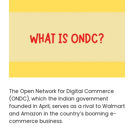
The Open Network for Digital Commerce
(ONDC), which the Indian government
founded in April, serves as a rival to Walmart
and Amazon in the country’s booming e-
commerce business.